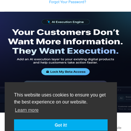
Forgot Your Password?
This website uses cookies to ensure you get
the best experience on our website.
Learn more
Got it!
Terms & Conditions
Privacy Policy
Data Processing Agreement
Website