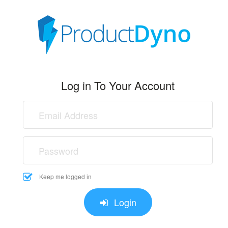
Log in To Your Account
Keep me logged in
Login